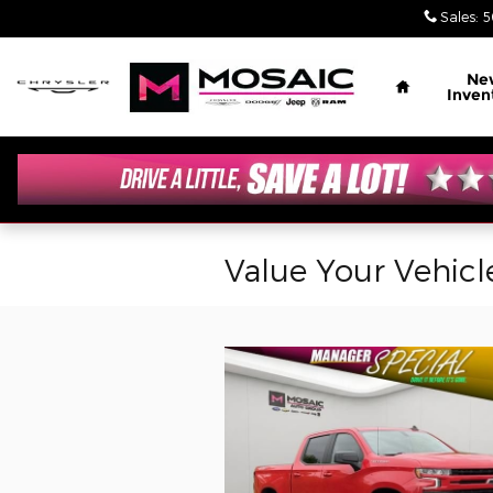
Skip to main content
Sales
:
5
Home
Ne
Inven
Value Your Vehicl