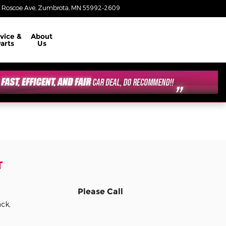
 Roscoe Ave
Zumbrota
,
MN
55992-2609
Today: 8:30 am - 6:00 pm
vice &
About
arts
Us
T
Please Call
ack,