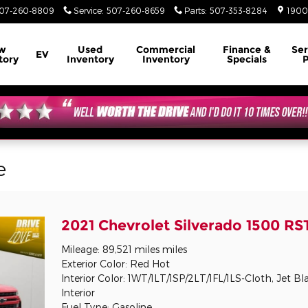
07-260-8809
Service
:
507-260-8659
Parts
:
507-353-8284
1900
w
Used
Commercial
Finance &
Ser
EV
tory
Inventory
Inventory
Specials
P
e
2021 Chevrolet Silverado 1500 RS
Mileage: 89,521 miles miles
Exterior Color: Red Hot
Interior Color: 1WT/1LT/1SP/2LT/1FL/1LS-Cloth, Jet Bl
Interior
Fuel Type: Gasoline