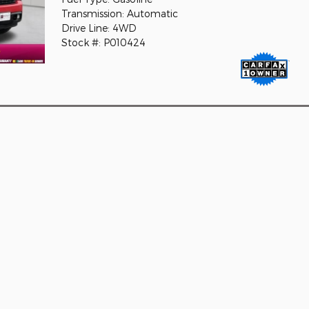
Transmission: Automatic
Drive Line: 4WD
Stock #: P010424