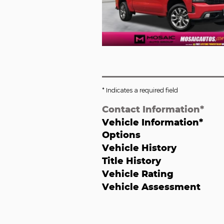
* Indicates a required field
Contact Information
*
Vehicle Information
*
Options
Vehicle History
Title History
Vehicle Rating
Vehicle Assessment