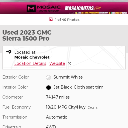
1 of 40 Photos
Used 2023 GMC
Sierra 1500 Pro
Located at
Mosaic Chevrolet
Location Details
Website
Exterior Color
Summit White
Interior Color
Jet Black, Cloth seat trim
Odometer
74,147 miles
Fuel Economy
18/20 MPG City/Hwy
Details
Transmission
Automatic
Drivetrain
4WD