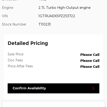
Engine
2.7L Turbo High-Output engine
VIN
1GTRUAEK5PZ253722
Stock Number
T110231
Detailed Pricing
Sale Price
Please Call
Doc Fees
Please Call
Price After Fees
Please Call
Confirm Availability