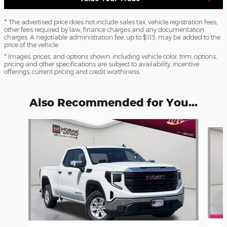
* The advertised price does not include sales tax, vehicle registration fees,
other fees required by law, finance charges and any documentation
charges. A negotiable administration fee, up to $115, may be added to the
price of the vehicle.
* Images, prices, and options shown, including vehicle color, trim, options,
pricing and other specifications are subject to availability, incentive
offerings, current pricing and credit worthiness.
Also Recommended for You...
Slide 1 of 3