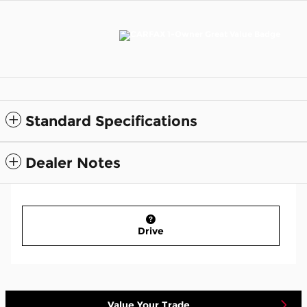
Standard Specifications
Dealer Notes
Drive
Value Your Trade