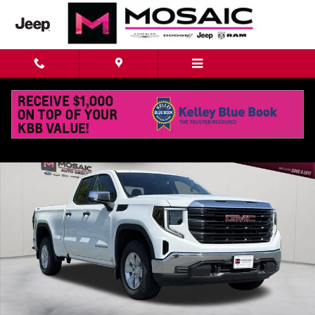
Skip to main content
Used 2023 GMC Sierra 1500 Pro Truck Photo 1 of 40
Shar