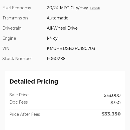
Fuel Economy
20/24 MPG City/Hwy
Details
Transmission
Automatic
Drivetrain
All-Wheel Drive
Engine
I-4 cyl
VIN
KMUHBDSB2RU180703
Stock Number
P060288
Detailed Pricing
Sale Price
$33,000
Doc Fees
$350
$33,350
Price After Fees