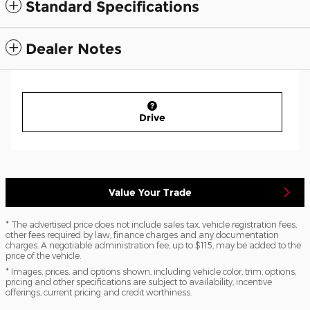
Standard Specifications
Dealer Notes
Drive
Value Your Trade
* The advertised price does not include sales tax, vehicle registration fees,
other fees required by law, finance charges and any documentation
charges. A negotiable administration fee, up to $115, may be added to the
price of the vehicle.
* Images, prices, and options shown, including vehicle color, trim, options,
pricing and other specifications are subject to availability, incentive
offerings, current pricing and credit worthiness.