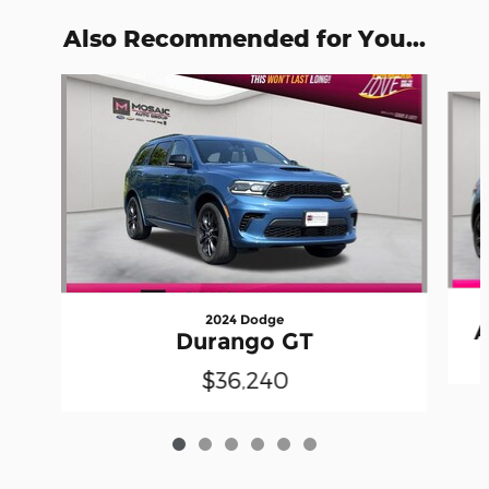
Also Recommended for You...
Slide 1 of 6
2024 Dodge
A
Durango GT
$36,240