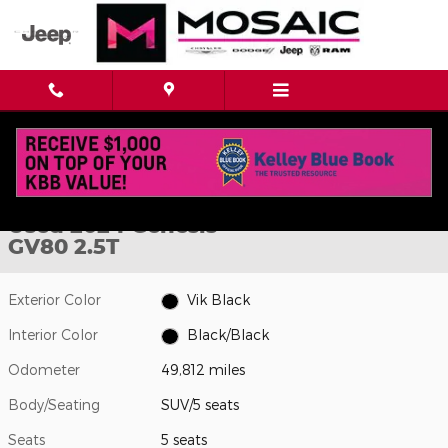
Skip to main content
Used 2024 Genesis GV80 2.5T SUV Photo 1 of 40
1 of 40 Photos
Shar
Used 2024 Genesis
GV80 2.5T
Exterior Color
Vik Black
Interior Color
Black/Black
Odometer
49,812 miles
Body/Seating
SUV/5 seats
Seats
5 seats