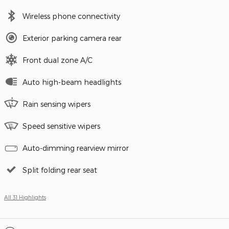
Wireless phone connectivity
Exterior parking camera rear
Front dual zone A/C
Auto high-beam headlights
Rain sensing wipers
Speed sensitive wipers
Auto-dimming rearview mirror
Split folding rear seat
All 31 Highlights