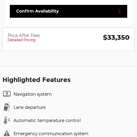
Confirm Availability
Price After Fees
$33,350
Detailed Pricing
Highlighted Features
Navigation system
Lane departure
Automatic temperature control
Emergency communication system