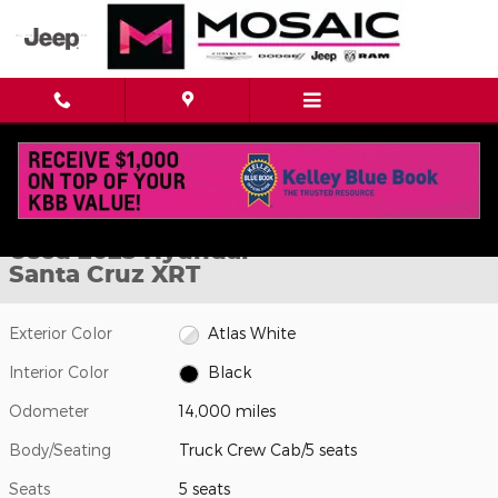
Skip to main content
Used 2025 Hyundai Santa Cruz XRT Truck Crew Cab Photo 1 of 
1 of 42 Photos
Shar
Used 2025 Hyundai
Santa Cruz XRT
Exterior Color
Atlas White
Interior Color
Black
Odometer
14,000 miles
Body/Seating
Truck Crew Cab/5 seats
Seats
5 seats