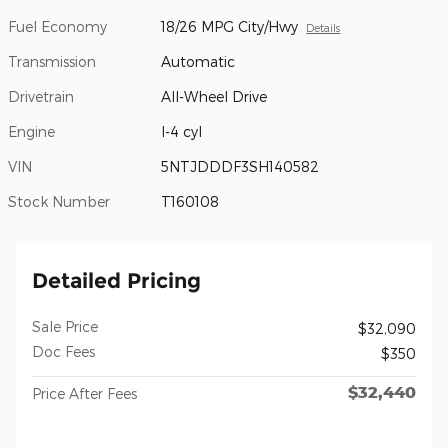
Fuel Economy
18/26 MPG City/Hwy
Details
Transmission
Automatic
Drivetrain
All-Wheel Drive
Engine
I-4 cyl
VIN
5NTJDDDF3SH140582
Stock Number
T160108
Detailed Pricing
Sale Price
$32,090
Doc Fees
$350
$32,440
Price After Fees