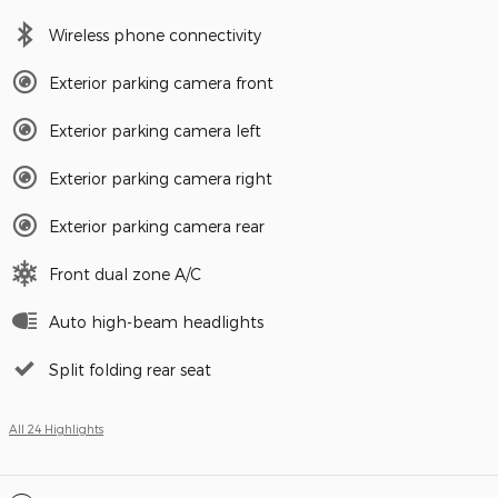
Wireless phone connectivity
Exterior parking camera front
Exterior parking camera left
Exterior parking camera right
Exterior parking camera rear
Front dual zone A/C
Auto high-beam headlights
Split folding rear seat
All 24 Highlights