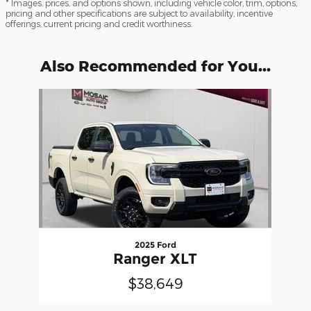
* Images, prices, and options shown, including vehicle color, trim, options,
pricing and other specifications are subject to availability, incentive
offerings, current pricing and credit worthiness.
Also Recommended for You...
Slide 1 of 1
2025 Ford
Ranger XLT
$38,649