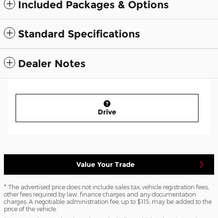
Included Packages & Options
Standard Specifications
Dealer Notes
Drive
Value Your Trade
* The advertised price does not include sales tax, vehicle registration fees,
other fees required by law, finance charges and any documentation
charges. A negotiable administration fee, up to $115, may be added to the
price of the vehicle.