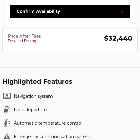
Confirm Availability
Price After Fees
$32,440
Detailed Pricing
Highlighted Features
Navigation system
Lane departure
Automatic temperature control
Emergency communication system