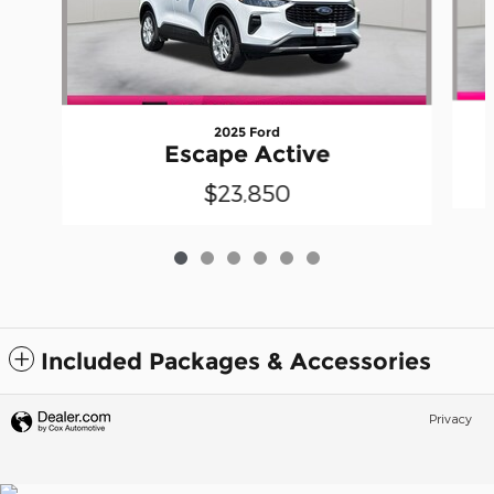
2025 Ford
Escape Active
$23,850
Included Packages & Accessories
Privacy