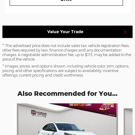
Value Your Trade
* The advertised price does not include sales tax, vehicle registration fees,
other fees required by law, finance charges and any documentation
charges. A negotiable administration fee, up to $115, may be added to the
price of the vehicle.
* Images, prices, and options shown, including vehicle color, trim, options,
pricing and other specifications are subject to availability, incentive
offerings, current pricing and credit worthiness.
Also Recommended for You...
Slide 1 of 6