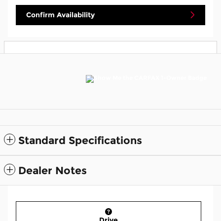
Confirm Availability
Standard Specifications
Dealer Notes
Drive