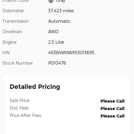
Interior Color
Gray
Odometer
37,423 miles
Transmission
Automatic
Drivetrain
AWD
Engine
2.5 Liter
VIN
4S3BWAN69S3013695
Stock Number
P010476
Detailed Pricing
Sale Price
Please Call
Doc Fees
Please Call
Price After Fees
Please Call