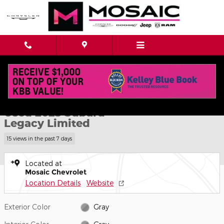
Skip to main content
Used 2025 Subaru Legacy Limited Photo 1 of 43
1 of 43 Photos
Shar
Used 2025 Subaru
Legacy Limited
15 views in the past 7 days
Located at
Mosaic Chevrolet
Location Details
Website
Exterior Color
Gray